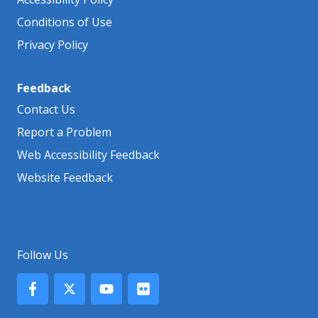
Conditions of Use
Privacy Policy
Feedback
Contact Us
Report a Problem
Web Accessibility Feedback
Website Feedback
Follow Us