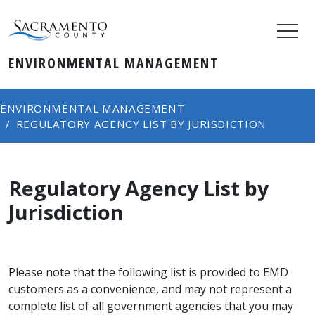
ENVIRONMENTAL MANAGEMENT
ENVIRONMENTAL MANAGEMENT
REGULATORY AGENCY LIST BY JURISDICTION
Regulatory Agency List by
Jurisdiction
Please note that the following list is provided to EMD
customers as a convenience, and may not represent a
complete list of all government agencies that you may