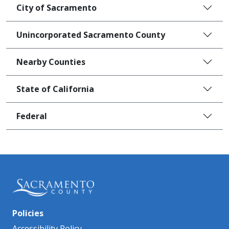
City of Sacramento
Unincorporated Sacramento County
Nearby Counties
State of California
Federal
Policies
Accessibility Policy