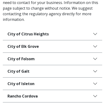
need to contact for your business. Information on this
page subject to change without notice. We suggest
contacting the regulatory agency directly for more
information.
City of Citrus Heights
City of Elk Grove
City of Folsom
City of Galt
City of Isleton
Rancho Cordova