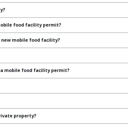
ty?
obile food facility permit?
 new mobile food facility?
 a mobile food facility permit?
rivate property?