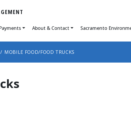
AGEMENT
 Payments
About & Contact
Sacramento Environm
MOBILE FOOD/FOOD TRUCKS
ucks