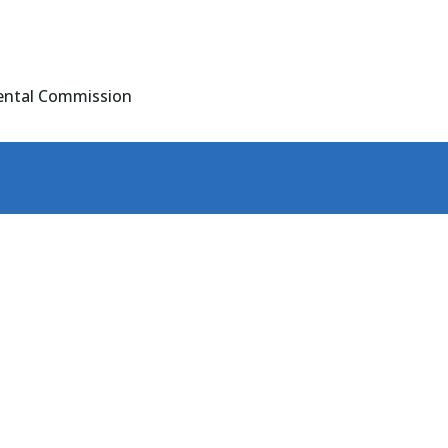
ental Commission