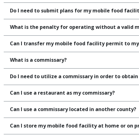
Do I need to submit plans for my mobile food facili
What is the penalty for operating without a valid m
Can I transfer my mobile food facility permit to my
What is a commissary?
Do I need to utilize a commissary in order to obtain
Can I use a restaurant as my commissary?
Can I use a commissary located in another county?
Can I store my mobile food facility at home or on p