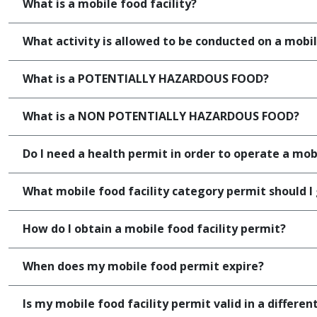
What is a mobile food facility?
What activity is allowed to be conducted on a mobil
What is a POTENTIALLY HAZARDOUS FOOD?
What is a NON POTENTIALLY HAZARDOUS FOOD?
Do I need a health permit in order to operate a mobi
What mobile food facility category permit should I
How do I obtain a mobile food facility permit?
When does my mobile food permit expire?
Is my mobile food facility permit valid in a differen