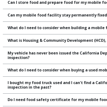
Can I store food and prepare food for my mobile f
Can my mobile food facility stay permanently fixed
What do I need to consider when building a mobile f
What is Housing & Community Development (HCD), a
My vehicle has never been issued the California D
inspection?
What do I need to consider when buying a used mobi
I bought my food truck used and I can't find a Cali
inspection in the past?
Do I need food safety certificate for my mobile food