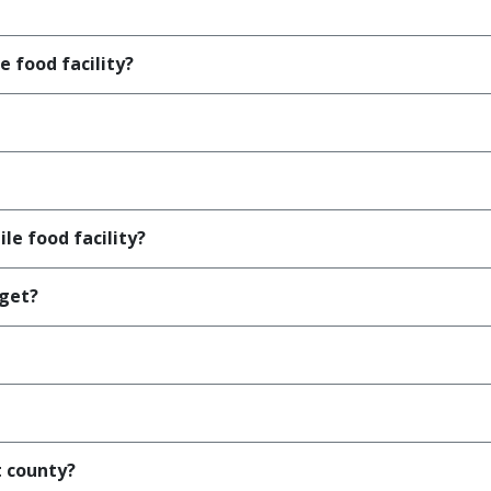
e food facility?
le food facility?
 get?
t county?