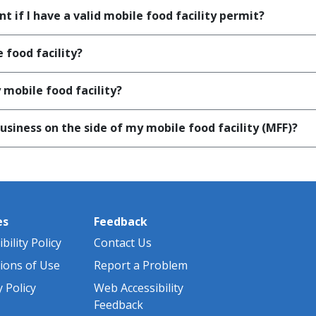
t if I have a valid mobile food facility permit?
 food facility?
mobile food facility?
siness on the side of my mobile food facility (MFF)?
es
Feedback
bility Policy
Contact Us
ions of Use
Report a Problem
y Policy
Web Accessibility
Feedback