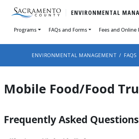
ENVIRONMENTAL MAN
Programs
FAQs and Forms
Fees and Online
ENVIRONMENTAL MANAGEMENT
FAQS
Mobile Food/Food Tr
Frequently Asked Questions