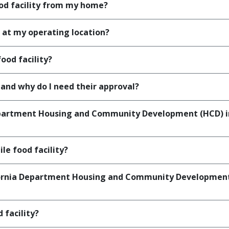
ood facility from my home?
 at my operating location?
ood facility?
nd why do I need their approval?
epartment Housing and Community Development (HCD) ins
le food facility?
fornia Department Housing and Community Development In
 facility?