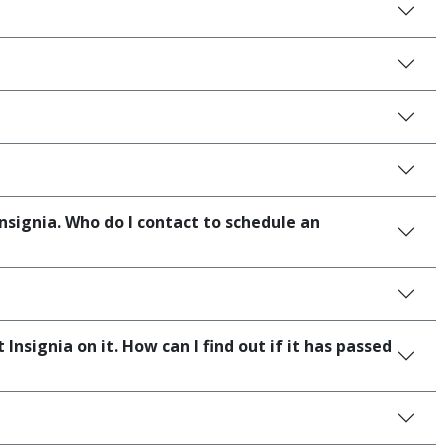
ignia. Who do I contact to schedule an
signia on it. How can I find out if it has passed