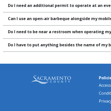
Do I need an additional permit to operate at an even
Can I use an open-air barbeque alongside my mobile
Do I need to be near a restroom when operating my 
Do I have to put anything besides the name of my bu
Polici
Accessi
Condit
Privac