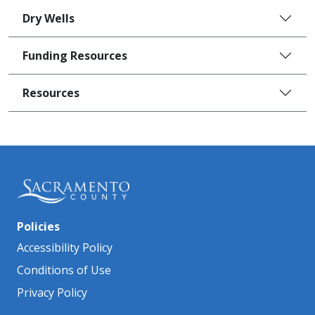
Dry Wells
Funding Resources
Resources
Policies
Accessibility Policy
Conditions of Use
Privacy Policy