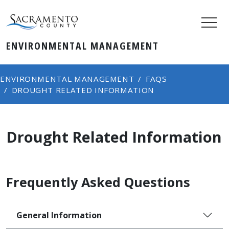
ENVIRONMENTAL MANAGEMENT
ENVIRONMENTAL MANAGEMENT
FAQS
DROUGHT RELATED INFORMATION
Drought Related Information
Frequently Asked Questions
General Information