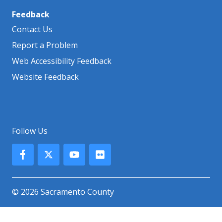
Feedback
Contact Us
Report a Problem
Web Accessibility Feedback
Website Feedback
Follow Us
© 2026 Sacramento County