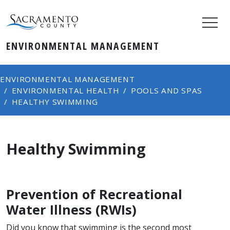
ENVIRONMENTAL MANAGEMENT
ENVIRONMENTAL MANAGEMENT
ENVIRONMENTAL HEALTH
POOLS AND SPAS
HEALTHY SWIMMING
Healthy Swimming
​Prevention of Recreational
Water Illness (RWIs)
Did you know that swimming is the second most