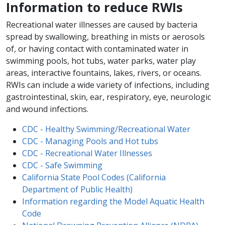
Information to reduce RWIs
Recreational water illnesses are caused by bacteria
spread by swallowing, breathing in mists or aerosols
of, or having contact with contaminated water in
swimming pools, hot tubs, water parks, water play
areas, interactive fountains, lakes, rivers, or oceans.
RWIs can include a wide variety of infections, including
gastrointestinal, skin, ear, respiratory, eye, neurologic
and wound infections.
CDC - Healthy Swimming/Recreational Water
CDC - Managing Pools​ and Hot tubs
CDC - Recreational ​Water Illnesses​
CDC - Safe Swimming
California State Pool Codes (California
Department of Public Health)​
Information regarding the Model Aquatic Health
Code​