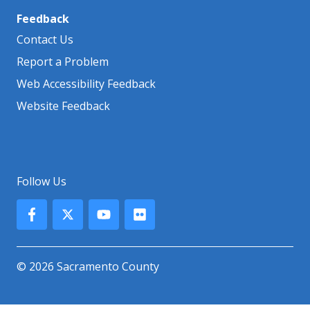
Feedback
Contact Us
Report a Problem
Web Accessibility Feedback
Website Feedback
Follow Us
© 2026 Sacramento County