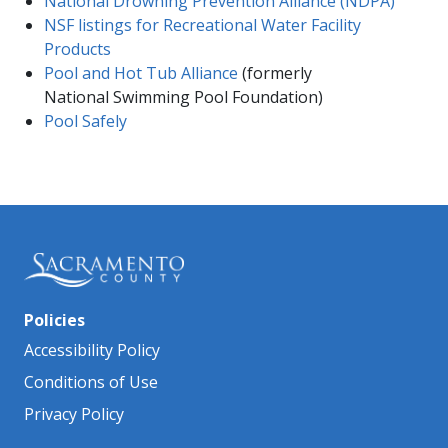
National Drowning Prevention Alliance (NDPA)​
NSF listings for Recreational Water Facility
Products
Pool and Hot Tub Alliance​
(formerly
National Swimming​ ​Pool Foundation)​
Pool Safely
Policies
Accessibility Policy
Conditions of Use
Privacy Policy