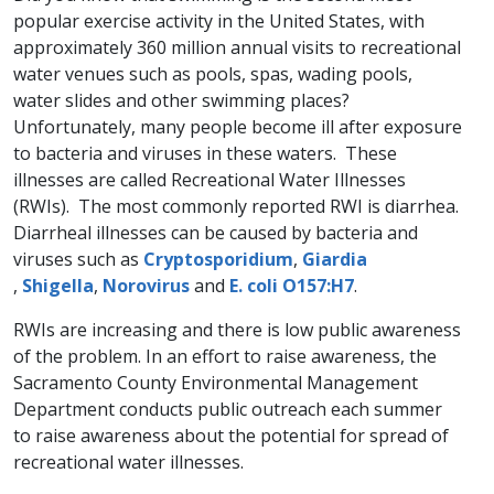
popular exercise activity in the United States, with
approximately 360 million annual visits to recreational
water venues such as pools, spas, wading pools,
water slides and other swimming places?
Unfortunately, many people become ill after exposure
to bacteria and viruses in these waters. These
illnesses are called Recreational Water Illnesses
(RWIs). The most commonly reported RWI is diarrhea.
Diarrheal illnesses can be caused by bacteria and
viruses such as
Cryptosporid​ium​
,
Giardia​
,
Shigella
,
Norovirus
and
E. coli O157:H7
.
RWIs are increasing and there is low public awareness
of the problem. In an effort to raise awareness, the
Sacramento County Environmental Management
Department conducts public outreach each summer
to raise awareness ​about the potential for spread of
recreational water illnesses.