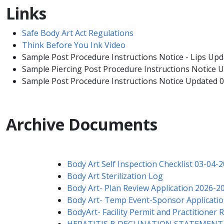
Links
Safe Body Art Act Regulations
Think Before ​You Ink Video
Sample Post Procedure Instructions Notice - Lips Up
Sample Piercing Post Procedure Instructions Notice
Sample Post Procedure Instructions Notice Updated 
Archive Documents
Body Art Self Inspection Checklist 03-04-
Body Art Sterilization Log
Body Art- Plan Review Application 2026-2
Body Art- Temp Event-Sponsor Applicatio
BodyArt- Facility Permit and Practitioner
HEPATITIS B DECLINATION STATEMENT