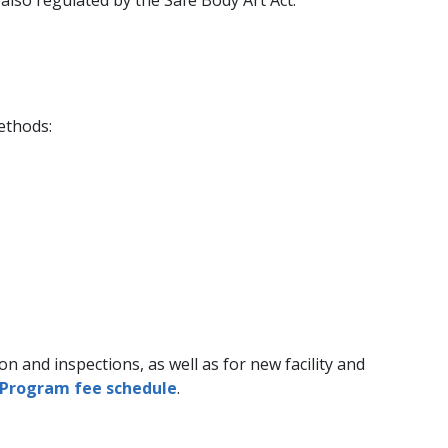
ethods:
 and inspections, as well as for new facility and
 Program fee schedule​
.