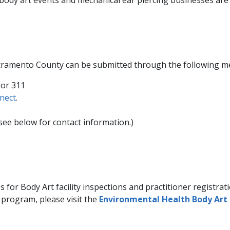
n Sacramento County can be submitted through the following m
 or 311
nect
.​
ee below for contact information.)
Body Art facility inspections and practitioner registration
 program, please visit the
​Environmental Health Body Art