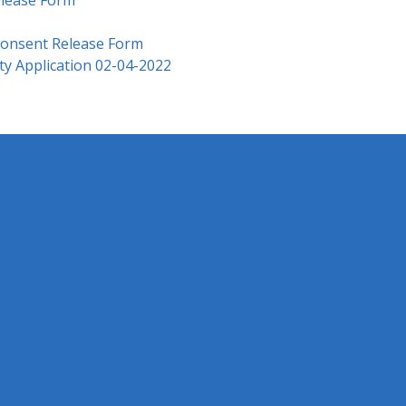
Consent Release Form
ty Application 02-04-2022