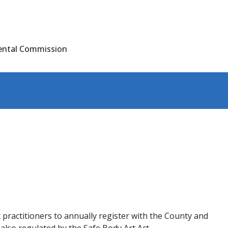
ental Commission
 practitioners to annually register with the County and
lso regulated by the Safe Body Art Act.