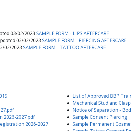
dated 03/02/2023
SAMPLE FORM - LIPS AFTERCARE
 Updated 03/02/2023
SAMPLE FORM - PIERCING AFTERCARE
03/02/2023
SAMPLE FORM - TATTOO AFTERCARE
2015
List of Approved BBP Trai
Mechanical Stud and Clasp 
027.pdf
Notice of Separation - Body
n 2026-2027.pdf
Sample Consent Piercing
 Registration 2026-2027
Sample Permanent Cosmet
Sample Tattoo Consent Re