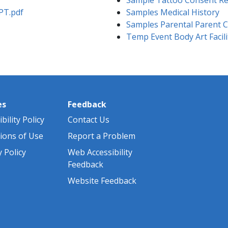
PT.pdf
Samples Medical History
Samples Parental Parent 
Temp Event Body Art Facili
es
Feedback
bility Policy
Contact Us
ions of Use
Report a Problem
y Policy
Web Accessibility
Feedback
Website Feedback