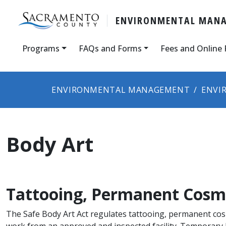
ENVIRONMENTAL MAN
Programs
FAQs and Forms
Fees and Online
ENVIRONMENTAL MANAGEMENT
ENVI
Body Art
Tattooing, Permanent Cosme
The Safe Body Art Act regulates tattooing, permanent cosme
work from an approved and inspected facility. Temporary b