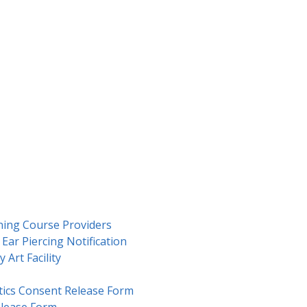
ning Course Providers
Ear Piercing Notification
 Art Facility
ics Consent Release Form
lease Form