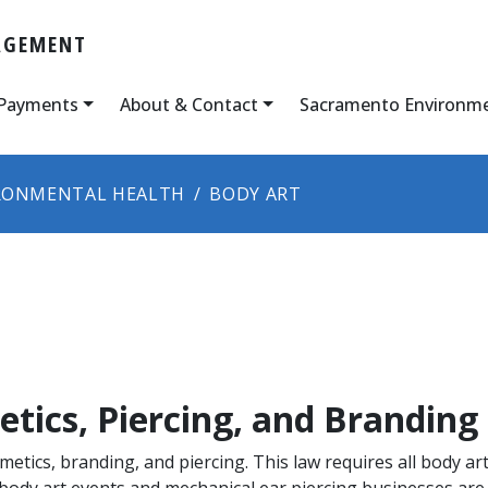
AGEMENT
 Payments
About & Contact
Sacramento Environm
RONMENTAL HEALTH
BODY ART
tics, Piercing, and Branding
tics, branding, and piercing. This law requires all body art
ody art events and mechanical ear piercing businesses are a