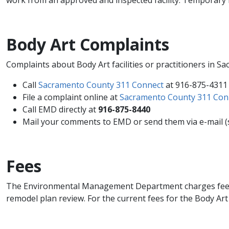
Body Art Complaints
Complaints​​ about Body Art facilities or practitioners i
Call
Sacramento County 31​1 Connect
at 916-875-4311
File a complaint online at
Sacramento County 311 Con
Call EMD directly at
916-875-8440
Mail your comments to EMD or send them via e-mail (s
Fees
The Environmental Management Department charges fees for 
remodel plan review. For the current fees for the Body Art