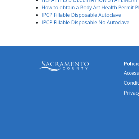
How to obtain a Body Art Health Permit P
IPCP Fillable Disposable Autoclave
IPCP Fillable Disposable No Autoclave
Polici
Accessi
Condit
Privac