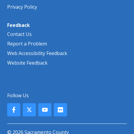
Privacy Policy
Feedback
Contact Us
Report a Problem
Web Accessibility Feedback
Website Feedback
Follow Us
© 2026 Sacramento County