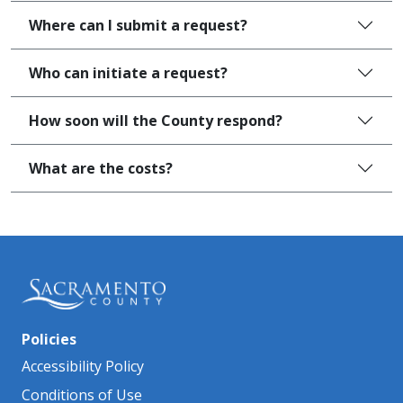
Where can I submit a request?
Who can initiate a request?
How soon will the County respond?
What are the costs?
Policies
Accessibility Policy
Conditions of Use