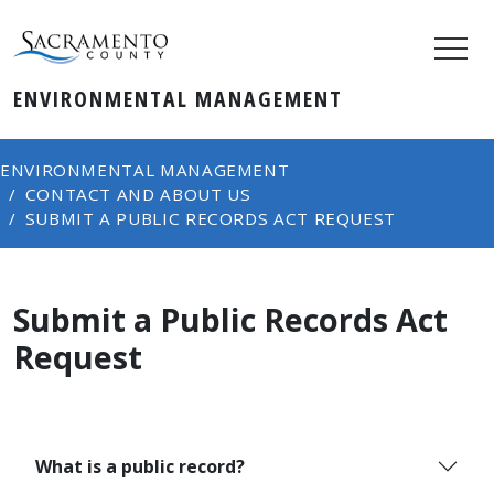
ENVIRONMENTAL MANAGEMENT
ENVIRONMENTAL MANAGEMENT
CONTACT AND ABOUT US
SUBMIT A PUBLIC RECORDS ACT REQUEST
Submit a Public Records Act
Request
What is a public record?