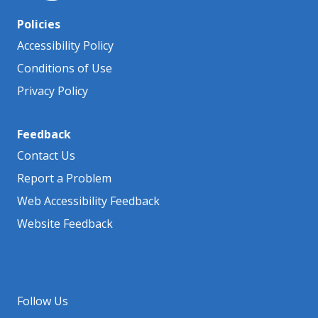
Policies
Accessibility Policy
Conditions of Use
Privacy Policy
Feedback
Contact Us
Report a Problem
Web Accessibility Feedback
Website Feedback
Follow Us