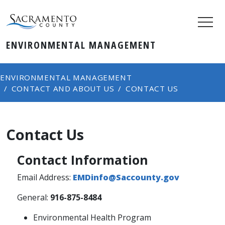
ENVIRONMENTAL MANAGEMENT
ENVIRONMENTAL MANAGEMENT
CONTACT AND ABOUT US
CONTACT US
Contact Us
Contact Information
Email Address:
EMDinfo@Saccounty.gov
General:
916-875-8484
Environmental Health Program