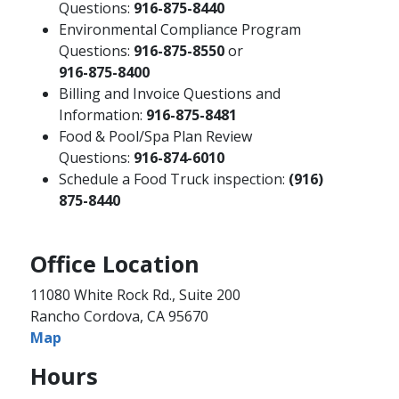
Questions:
916-875-8440
Environmental Compliance Program
Questions:
916-875-8550
or
916-875-8400
Billing and Invoice Questions and
Information:
916-875-8481
Food & Pool/Spa Plan Review
Questions:
916-874-6010 ​
Schedule a Food Truck inspection:
(916)
875-8440
Office Location
11080 White Rock Rd., Suite 200
Rancho Cordova, CA 95670
Map
Hours