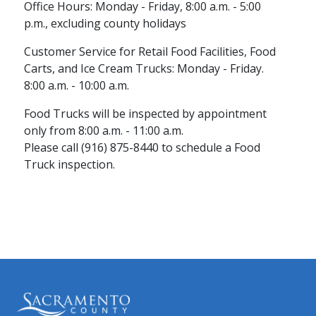
Office Hours: Monday - Friday, 8:00 a.m. - 5:00
p.m., excluding county holidays
Customer Service for Retail Food Facilities, Food
Carts, and Ice Cream Trucks: Monday - Friday.
8:00 a.m. - 10:00 a.m.
Food Trucks will be inspected by appointment
only from 8:00 a.m. - 11:00 ​a.m.
Please call (916) 875-8440 to schedule a Food
Truck inspection.