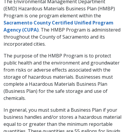
​​The Environmental Management Department
(EMD) Hazardous Materials Business Plan (HMBP)
Program is one program element within the
Sacramento County Certified Unified Program
Agency (CUPA)
. The HMBP Program is administered
throughout the County of Sacramento and its
incorporated cities.
The purpose of the HMBP Program is to protect
public health and the environment and groundwater
from risks or adverse effects associated with the
storage of hazardous materials. Businesses must
complete a Hazardous Materials Business Plan
(Business Plan) for the safe storage and use of
chemicals.
In general, you must submit a Business Plan if your
business handles and/or stores a hazardous material
equal to or greater than the minimum reportable
quantities. These quantities are 55 gallons for liquids,