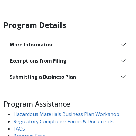
Program Details
More Information
Exemptions from Filing
Submitting a Business Plan
Program Assistance
Hazardous Materials Business Plan Workshop​
Regulatory Compliance Forms & Documents​
FAQs