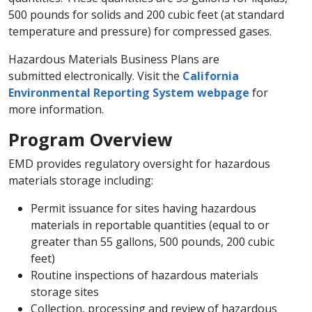
500 pounds for solids and 200 cubic feet (at standard
temperature and pressure) for compressed gases.
Hazardous Materials Business Plans are
submitted electronically. Visit the
California
Environmental Reporting System webpage
for
more information. ​
Program Overview​
EMD provides regulatory oversight for hazardous
materials storage including:
Permit issuance for sites having hazardous
materials in reportable quantities (equal to or
greater than 55 gallons, 500 pounds, 200 cubic
feet)
Routine inspections of hazardous materials
storage sites
Collection, processing and review of hazardous