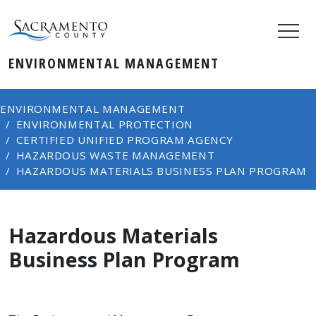
ENVIRONMENTAL MANAGEMENT
ENVIRONMENTAL MANAGEMENT
ENVIRONMENTAL PROTECTION
CERTIFIED UNIFIED PROGRAM AGENCY
HAZARDOUS WASTE MANAGEMENT
HAZARDOUS MATERIALS BUSINESS PLAN PROGRAM
Hazardous Materials
Business Plan Program