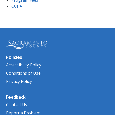
Prog​ram ​Fees
CUPA
Policies
Accessibility Policy
Conditions of Use
Privacy Policy
Feedback
Contact Us
Report a Problem