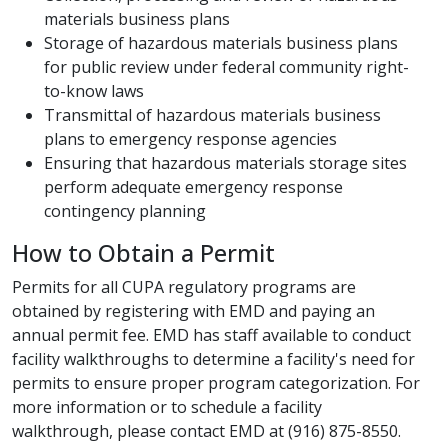
materials business plans
Storage of hazardous materials business plans
for public review under federal community right-
to-know laws
Transmittal of hazardous materials business
plans to emergency response agencies
Ensuring that hazardous materials storage sites
perform adequate emergency response
contingency planning​
How to Obtain a ​Permit​
Permits for all CUPA regulatory programs are
obtained by registering with EMD and paying an
annual permit fee. EMD has staff available to conduct
facility walkthroughs to determine a facility's need for
permits to ensure proper program categorization. For
more information or to schedule a facility
walkthrough, pleas​e contact EMD at (916) 875-8550.​